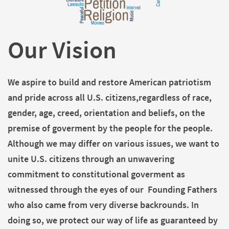
Our Vision
We aspire to build and restore American patriotism
and pride across all U.S. citizens,regardless of race,
gender, age, creed, orientation and beliefs, on the
premise of goverment by the people for the people.
Although we may differ on various issues, we want to
unite U.S. citizens through an unwavering
commitment to constitutional goverment as
witnessed through the eyes of our Founding Fathers
who also came from very diverse backrounds. In
doing so, we protect our way of life as guaranteed by