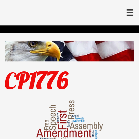

C
P1776